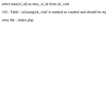
select max(vi_id) as max_vi_id from yk_visit
145 : Table './a2ssang/yk_visit' is marked as crashed and should be re
error file : /index.php