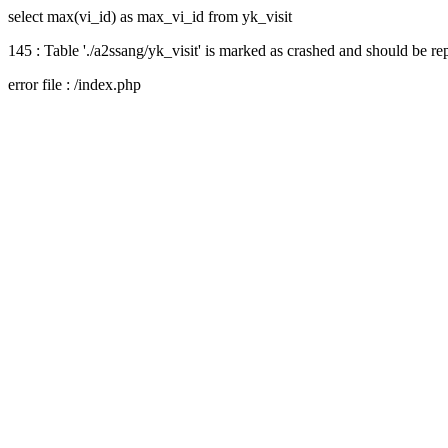
select max(vi_id) as max_vi_id from yk_visit
145 : Table './a2ssang/yk_visit' is marked as crashed and should be re
error file : /index.php