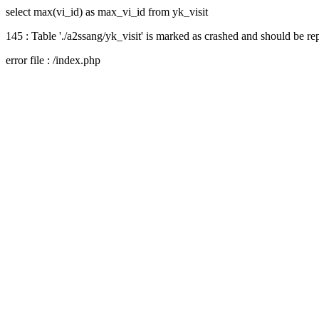
select max(vi_id) as max_vi_id from yk_visit
145 : Table './a2ssang/yk_visit' is marked as crashed and should be re
error file : /index.php